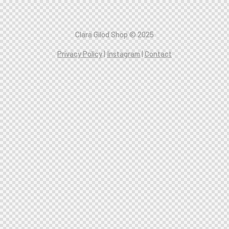
C
lara Gilod Shop © 2025
Privacy Policy
|
Instagram
|
Contact