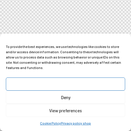
To provide the best experiences, we use technologies like cookies to store
and/or access device information. Consenting to these technologies will
allow us to process data such as browsing behavior or unique IDs on this
site. Not consenting or withdrawing consent, may adversely affect certain
features and functions.
Accept
Deny
View preferences
Cookie Policy
Privacy policy shop