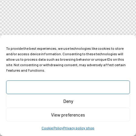
To provide the best experiences, we use technologies like cookies to store
and/or access device information. Consenting to these technologies will
allow us to process data such as browsing behavior or unique IDs on this
site. Not consenting or withdrawing consent, may adversely affect certain
features and functions.
Accept
Deny
View preferences
Cookie Policy
Privacy policy shop