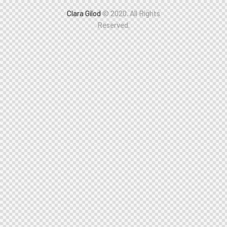
Clara Gilod
© 2020. All Rights
Reserved.