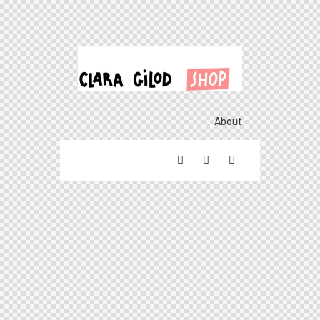
About