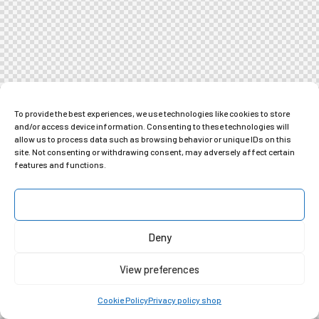
To provide the best experiences, we use technologies like cookies to store
and/or access device information. Consenting to these technologies will
allow us to process data such as browsing behavior or unique IDs on this
site. Not consenting or withdrawing consent, may adversely affect certain
features and functions.
Accept
Deny
View preferences
Cookie Policy
Privacy policy shop