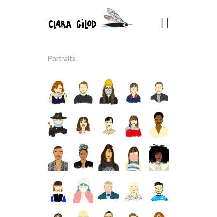
CLARA GILOD
Illustration
Portraits:
À Propos
Cours hebdomadaires