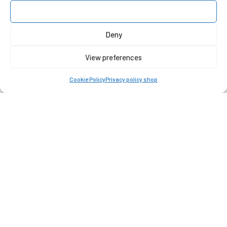
Accept
Deny
View preferences
Cookie Policy
Privacy policy shop