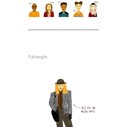
Full length: