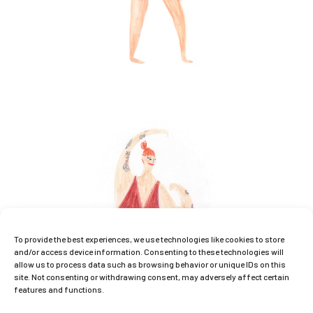
To provide the best experiences, we use technologies like cookies to store
and/or access device information. Consenting to these technologies will
allow us to process data such as browsing behavior or unique IDs on this
site. Not consenting or withdrawing consent, may adversely affect certain
features and functions.