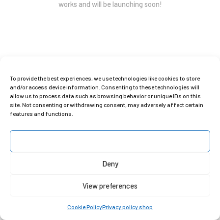
works and will be launching soon!
To provide the best experiences, we use technologies like cookies to store
and/or access device information. Consenting to these technologies will
allow us to process data such as browsing behavior or unique IDs on this
site. Not consenting or withdrawing consent, may adversely affect certain
C
lara Gilod Shop © 2025
features and functions.
Privacy Policy
|
Instagram
|
Contact
Accept
Deny
View preferences
Cookie Policy
Privacy policy shop