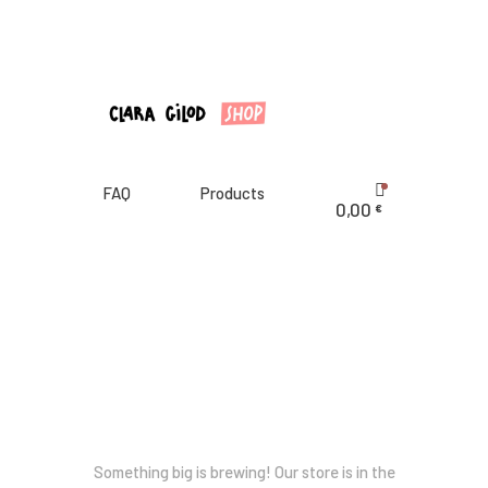
CLARA GILOD
Illustration
À Propos
Cours hebdomadaires
FAQ
Products
0,00
€
Great things are on the horizon
Something big is brewing! Our store is in the