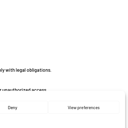
ly with legal obligations.
or unauthorized access.
Deny
View preferences