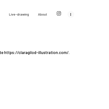
Live-drawing
About
te https://claragilod-illustration.com/.