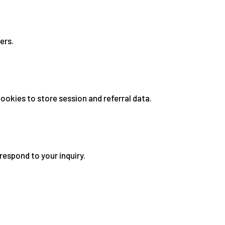
ers.
okies to store session and referral data.
respond to your inquiry.