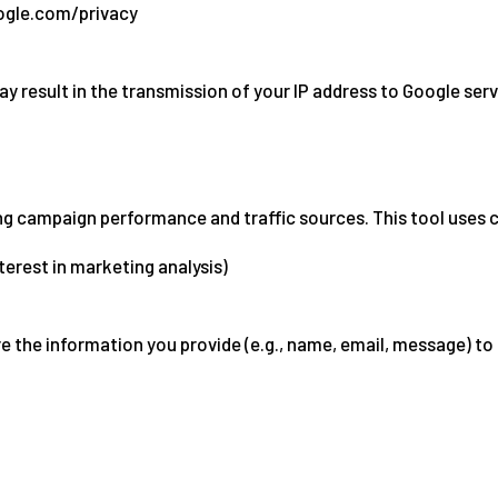
oogle.com/privacy
result in the transmission of your IP address to Google serv
 campaign performance and traffic sources. This tool uses co
nterest in marketing analysis)
re the information you provide (e.g., name, email, message) to 