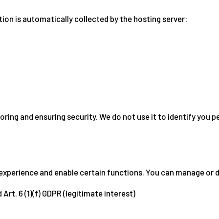
tion is automatically collected by the hosting server:
oring and ensuring security. We do not use it to identify you p
experience and enable certain functions. You can manage or di
 Art. 6 (1)(f) GDPR (legitimate interest)