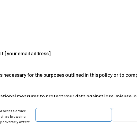
at [your email address].
s necessary for the purposes outlined in this policy or to comp
ational measures to protect your data against loss, misuse, 
or access device
Accept
such as browsing
policy at any time. Please check it regularly.
ay adversely affect