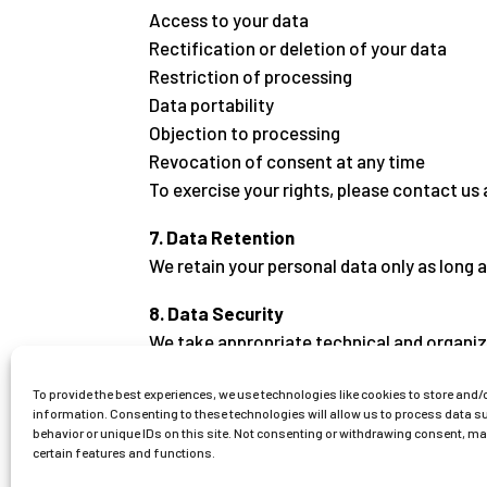
Access to your data
Rectification or deletion of your data
Restriction of processing
Data portability
Objection to processing
Revocation of consent at any time
To exercise your rights, please contact us 
7. Data Retention
We retain your personal data only as long a
8. Data Security
We take appropriate technical and organiz
9. Changes to This Privacy Policy
To provide the best experiences, we use technologies like cookies to store and/
information. Consenting to these technologies will allow us to process data 
We reserve the right to update this privacy 
behavior or unique IDs on this site. Not consenting or withdrawing consent, m
certain features and functions.