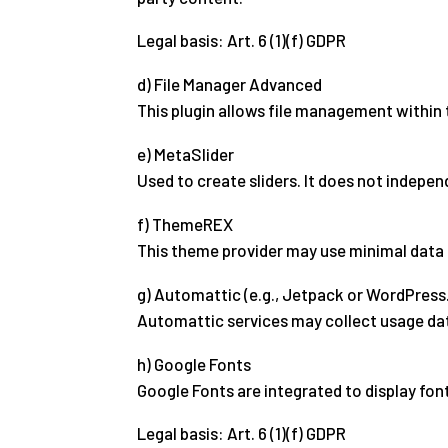
Legal basis: Art. 6 (1)(f) GDPR
d) File Manager Advanced
This plugin allows file management within 
e) MetaSlider
Used to create sliders. It does not indepen
f) ThemeREX
This theme provider may use minimal data 
g) Automattic (e.g., Jetpack or WordPres
Automattic services may collect usage dat
h) Google Fonts
Google Fonts are integrated to display fon
Legal basis: Art. 6 (1)(f) GDPR