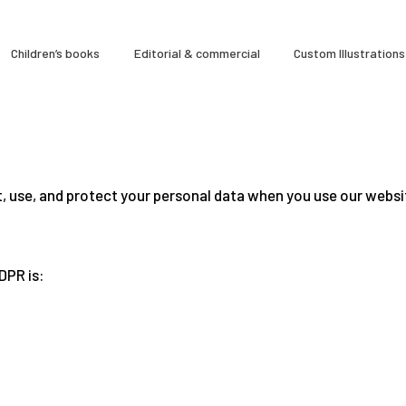
À Propos
Children’s books
Editorial & commercial
Custom Illustrations
CLARA GILOD
Illustration
Cours hebdomadaires
t, use, and protect your personal data when you use our websi
DPR is: