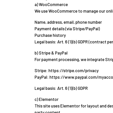
a) WooCommerce
We use WooCommerce to manage our online s
Name, address, email, phone number
Payment details (via Stripe/PayPal)
Purchase history
Legal basis: Art. 6 (1)(b) GDPR (contract p
b) Stripe & PayPal
For payment processing, we integrate Strip
Stripe: https://stripe.com/privacy
PayPal: https://www.paypal.com/myacco
Legal basis: Art. 6 (1)(b) GDPR
c) Elementor
This site uses Elementor for layout and de
party content.