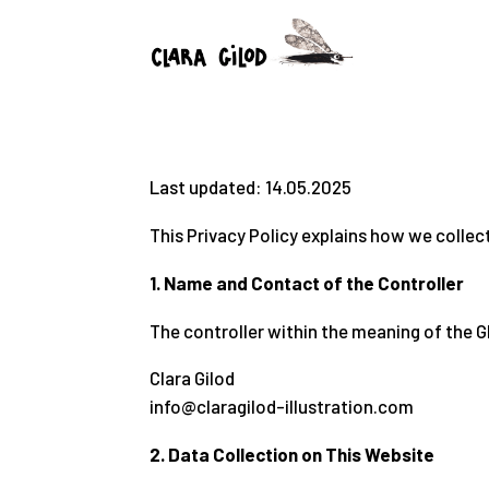
Last updated: 14.05.2025
This Privacy Policy explains how we collec
1. Name and Contact of the Controller
The controller within the meaning of the G
Clara Gilod
info@claragilod-illustration.com
2. Data Collection on This Website