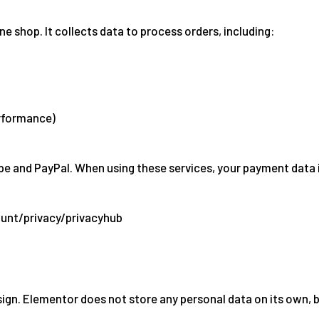
hop. It collects data to process orders, including:
erformance)
e and PayPal. When using these services, your payment data is
unt/privacy/privacyhub
sign. Elementor does not store any personal data on its own, 