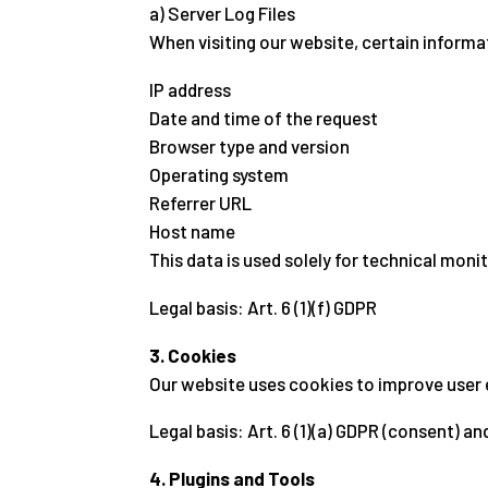
a) Server Log Files
When visiting our website, certain informa
IP address
Date and time of the request
Browser type and version
Operating system
Referrer URL
Host name
This data is used solely for technical monit
Legal basis: Art. 6 (1)(f) GDPR
3. Cookies
Our website uses cookies to improve user 
Legal basis: Art. 6 (1)(a) GDPR (consent) and
4. Plugins and Tools