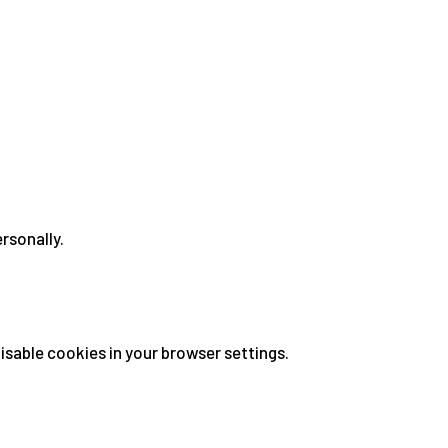
ersonally.
sable cookies in your browser settings.