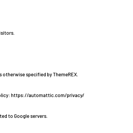
sitors.
ss otherwise specified by ThemeREX.
olicy: https://automattic.com/privacy/
ted to Google servers.