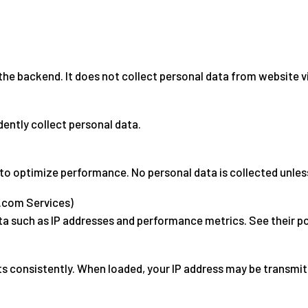
the backend. It does not collect personal data from website vi
dently collect personal data.
to optimize performance. No personal data is collected unle
s.com Services)
a such as IP addresses and performance metrics. See their p
ts consistently. When loaded, your IP address may be transmit