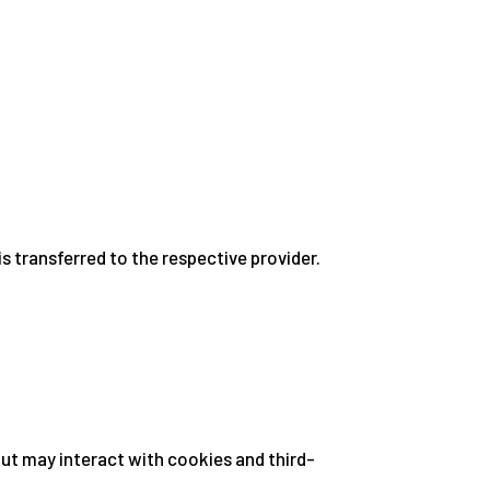
 transferred to the respective provider.
but may interact with cookies and third-