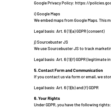
Google Privacy Policy: https://policies.g
i) Google Maps
We embed maps from Google Maps. This may 
Legal basis: Art. 6 (1)(a) GDPR (consent)
j) Sourcebuster JS
We use Sourcebuster JS to track marketing
Legal basis: Art. 6 (1)(f) GDPR (legitimate i
5. Contact Form and Communication
If you contact us via form or email, we sto
Legal basis: Art. 6 (1)(b) and (f) GDPR
6. Your Rights
Under GDPR, you have the following rights: