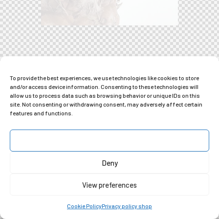
To provide the best experiences, we use technologies like cookies to store
and/or access device information. Consenting to these technologies will
allow us to process data such as browsing behavior or unique IDs on this
site. Not consenting or withdrawing consent, may adversely affect certain
features and functions.
Accept
Deny
View preferences
Cookie Policy
Privacy policy shop