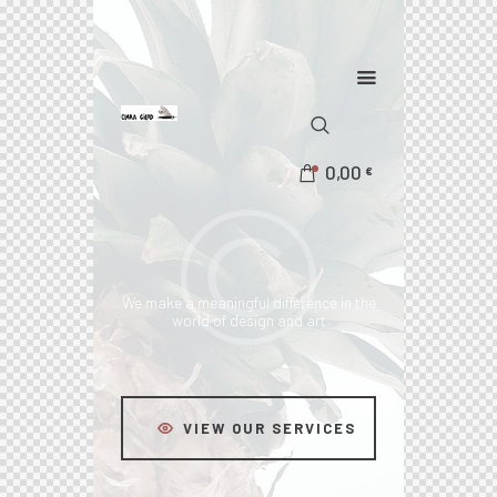
0,00
€
We make a meaningful difference
in the
world of design and art
VIEW OUR SERVICES