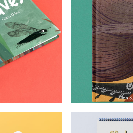
s & games
0
0
17 January 2025