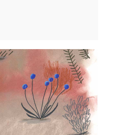
Nature
ercial illustrations,
Personal projects
0