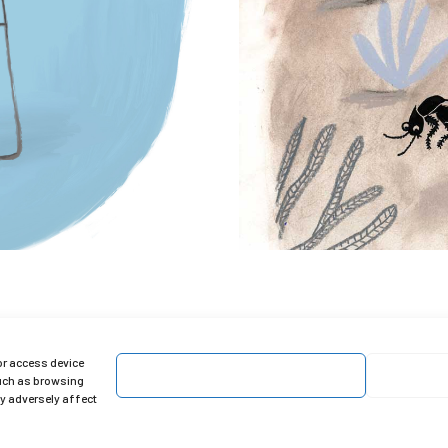
or access device
Accept
such as browsing
ay adversely affect