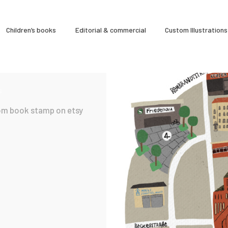
À Propos
Children’s books
Editorial & commercial
Custom Illustrations
CLARA GILOD
Illustration
Cours hebdomadaires
s
om book stamp on etsy
19 September 2025