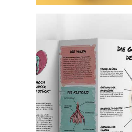
Sex Education
1 January 2025
Personal proj