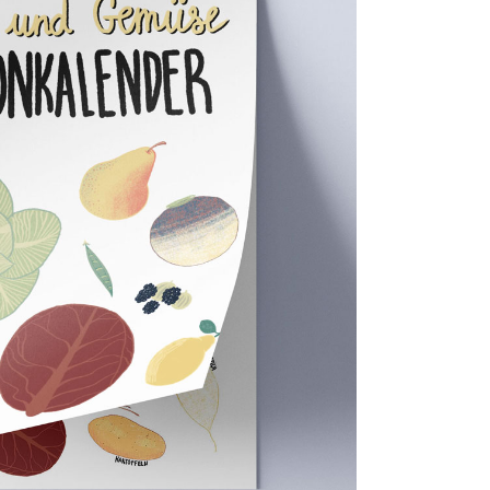
its & veggies calendar
Food,
Personal projects
0
0