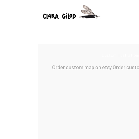
Custom Illustration
Order custom map on etsy Order cust