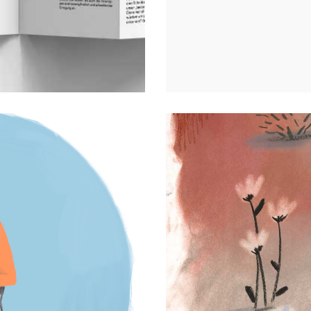
s
Personal projects
0
4 August 2023
Comm