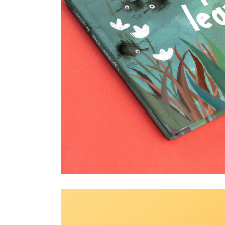
Under the leaves
18 January 2025
Children's book