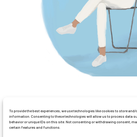
0
To provide the best experiences, we use technologies like cookies to store and/
information. Consenting to these technologies will allow us to process data 
1
2
behavior or unique IDs on this site. Not consenting or withdrawing consent, m
certain features and functions.