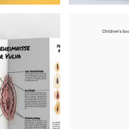
Children's b
ects
0
0