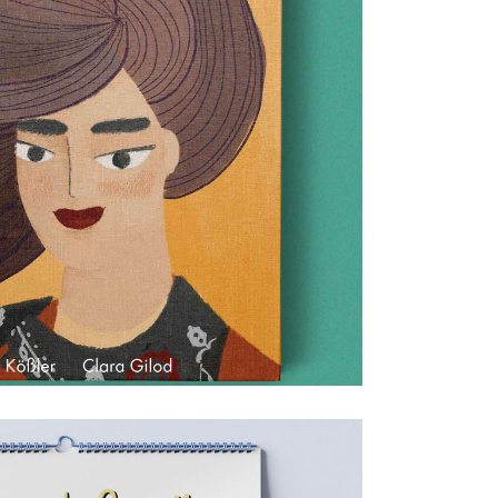
Jina
Children's books & games
0
0