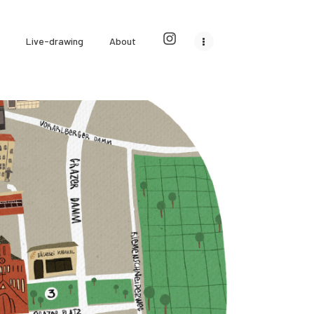
Live-drawing
About
City illustrations
Editorial illustrations
0
0