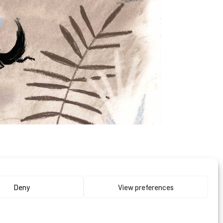
0
Deny
View preferences