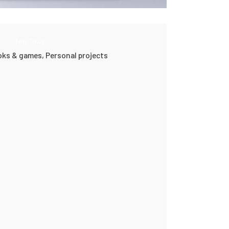
Tiny Tows
ooks & games,
Personal projects