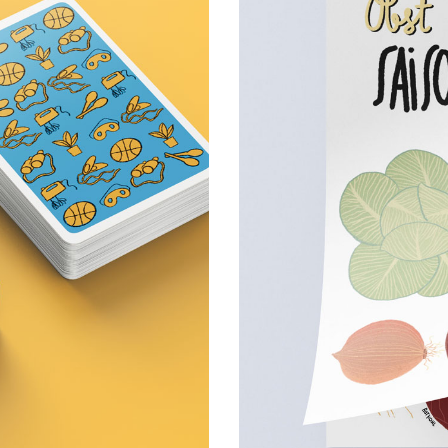
ame
Fru
 games,
Personal projects
1 January 2025