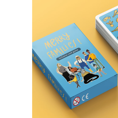
Merry Families card g
14 January 2025
Children's books &
0
0