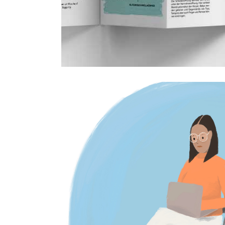
Editorial illustration
3 October 2023
Editorial illustrations,