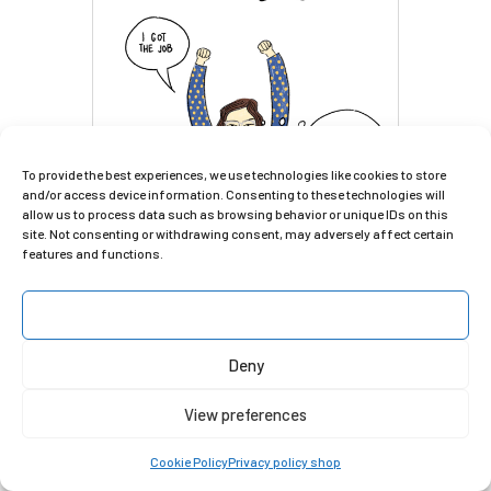
To provide the best experiences, we use technologies like cookies to store
and/or access device information. Consenting to these technologies will
allow us to process data such as browsing behavior or unique IDs on this
site. Not consenting or withdrawing consent, may adversely affect certain
features and functions.
Accept
Deny
View preferences
Cookie Policy
Privacy policy shop