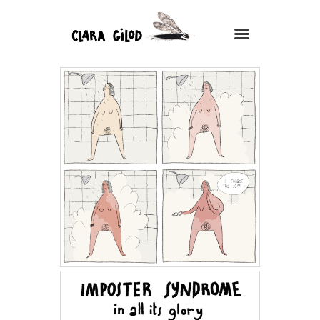
CLARA GILOD
Illustration
À Propos
Cours hebdomadaires