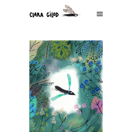
CLARA GILOD
Illustration
Nature
À Propos
Cours hebdomadaires