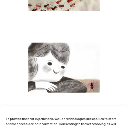
To provide the best experiences, we use technologies like cookies to store
and/or access device information. Consenting to these technologies will