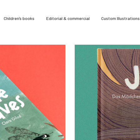
À Propos
Children’s books
Editorial & commercial
Custom Illustrations
CLARA GILOD
Illustration
Cours hebdomadaires
s & games
0
0
17 January 2025