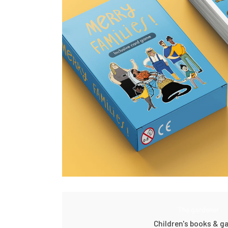
Merry Families card g
14 January 2025
Children's books &
0
0
The gardener
Children's books & g