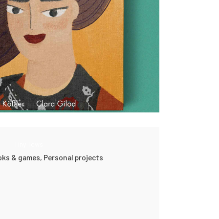
Tiny Tows
ooks & games,
Personal projects