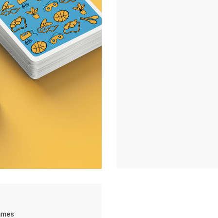
ame
 games,
Personal projects
ames