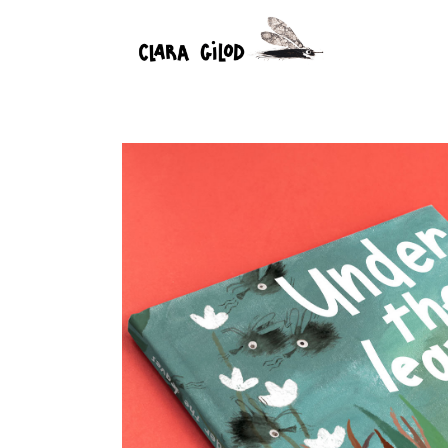
Under the leaves
18 January 2025
Children's book