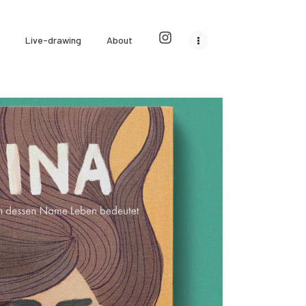
Live-drawing
About
Jina
Children's books & games
0
0