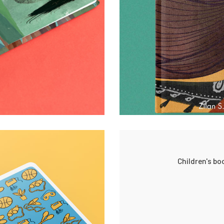
Children's b