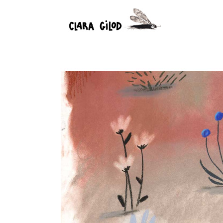
Nature
4 August 2023
Commercial illustratio
0