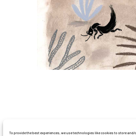
To provide the best experiences, we use technologies like cookies to store and/