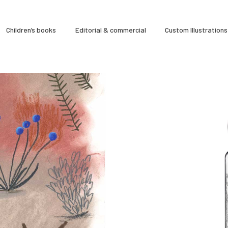
À Propos
Children’s books
Editorial & commercial
Custom Illustrations
CLARA GILOD
Illustration
Cours hebdomadaires
So
ns,
Personal projects
0
12 September 2022