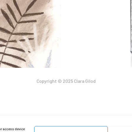
Copyright © 2025 Clara Gilod
or access device