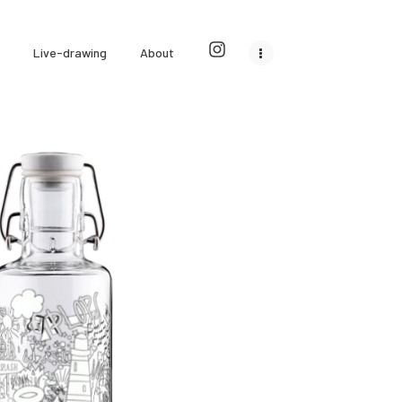
Live-drawing
About
ulbottles outer design
Commercial illustrations
0
0