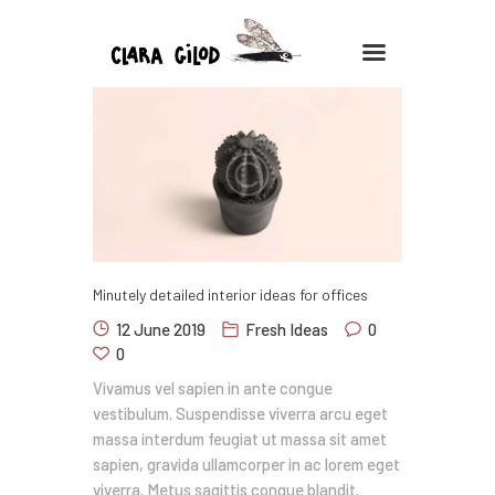
CLARA GILOD
Illustration
À Propos
Cours hebdomadaires
Minutely detailed interior ideas for offices
12 June 2019
Fresh Ideas
0
0
Vivamus vel sapien in ante congue
vestibulum. Suspendisse viverra arcu eget
massa interdum feugiat ut massa sit amet
sapien, gravida ullamcorper in ac lorem eget
viverra. Metus sagittis congue blandit.