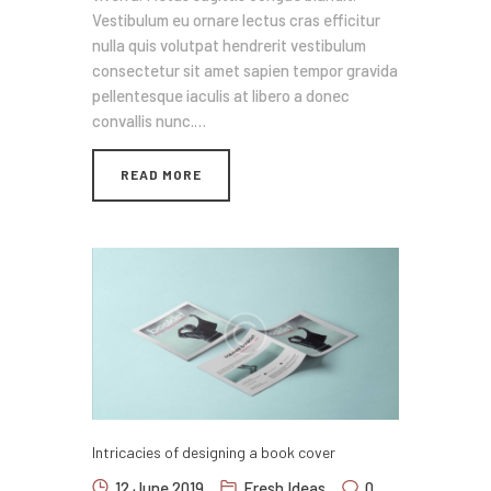
Vestibulum eu ornare lectus cras efficitur
nulla quis volutpat hendrerit vestibulum
consectetur sit amet sapien tempor gravida
pellentesque iaculis at libero a donec
convallis nunc.…
READ MORE
Intricacies of designing a book cover
12 June 2019
Fresh Ideas
0