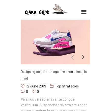
CLARA GILOD
Illustration
À Propos
Cours hebdomadaires
Designing objects: things one should keep in
mind
12 June 2019
Top Strategies
0
0
Vivamus vel sapien in ante congue
vestibulum. Suspendisse viverra arcu eget
massa interdum feugiat ut massa sit amet