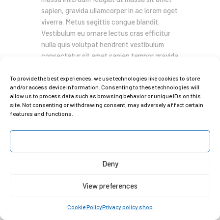
sapien, gravida ullamcorper in ac lorem eget
viverra. Metus sagittis congue blandit.
Vestibulum eu ornare lectus cras efficitur
nulla quis volutpat hendrerit vestibulum
consectetur sit amet sapien tempor gravida
pellentesque iaculis at libero a donec
convallis nunc.…
To provide the best experiences, we use technologies like cookies to store
and/or access device information. Consenting to these technologies will
allow us to process data such as browsing behavior or unique IDs on this
READ MORE
site. Not consenting or withdrawing consent, may adversely affect certain
features and functions.
Copyright © 2025 Clara Gilod
Accept
Deny
View preferences
Cookie Policy
Privacy policy shop