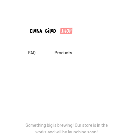
CLARA GILOD
Illustration
À Propos
Cours hebdomadaires
FAQ
Products
Great things are on the horizon
Something big is brewing! Our store is in the
works and will be launching soon!