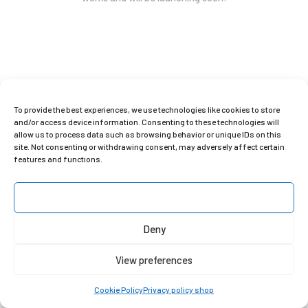
To provide the best experiences, we use technologies like cookies to store
Copyright © 2025 Clara Gilod
and/or access device information. Consenting to these technologies will
allow us to process data such as browsing behavior or unique IDs on this
site. Not consenting or withdrawing consent, may adversely affect certain
features and functions.
Accept
Deny
View preferences
Cookie Policy
Privacy policy shop