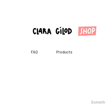
FAQ
Products
Somethin