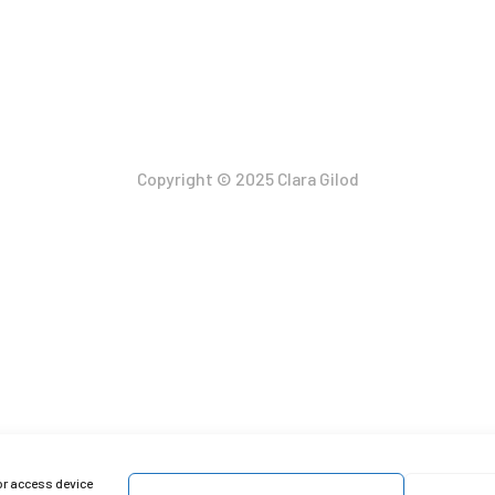
Copyright © 2025 Clara Gilod
or access device