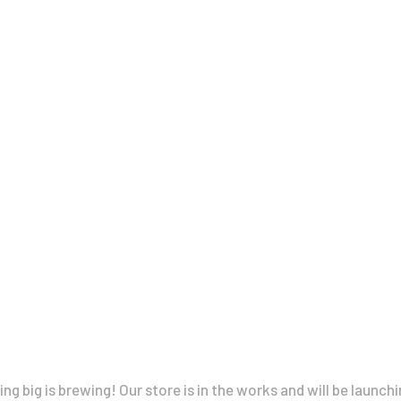
À Propos
CLARA GILOD
Illustration
Cours hebdomadaires
Great things are on the horizon
g big is brewing! Our store is in the works and will be launch