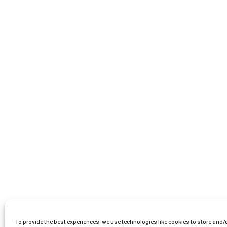
To provide the best experiences, we use technologies like cookies to store and/