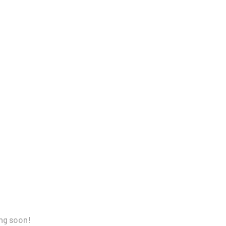
ing soon!