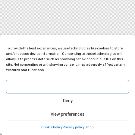
To provide the best experiences, we use technologies like cookies to store
and/or access device information. Consenting to these technologies will
allow us to process data such as browsing behavior or unique IDs on this
site. Not consenting or withdrawing consent, may adversely affect certain
features and functions.
Accept
Deny
View preferences
Cookie Policy
Privacy policy shop