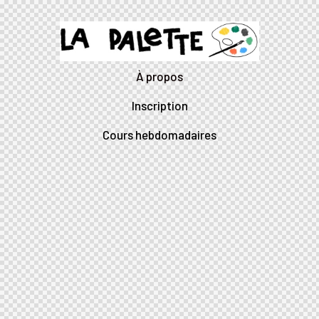
À propos
Inscription
Cours hebdomadaires