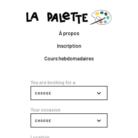
CLARA GILOD
Illustration
À propos
À Propos
Inscription
Cours hebdomadaires
Cours hebdomadaires
You are booking for a
Your occasion
Location