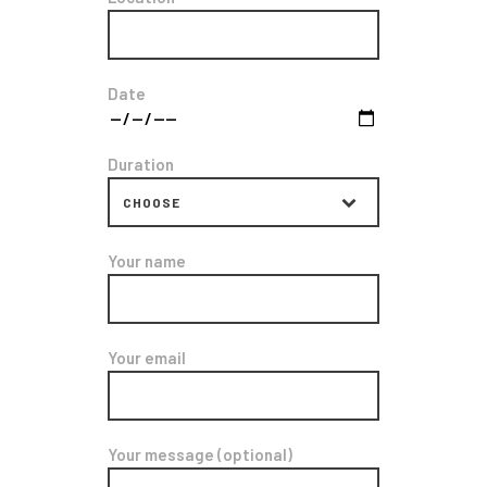
Date
Duration
Your name
Your email
Your message (optional)