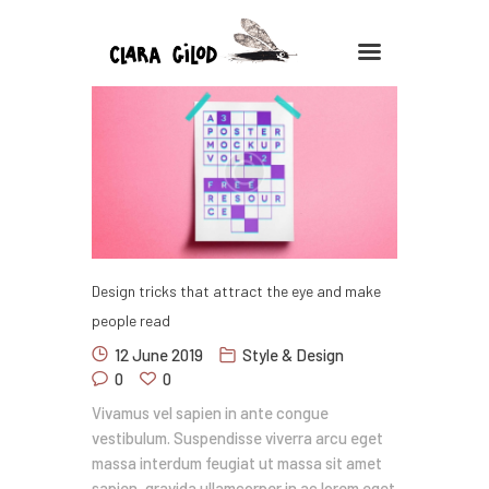
CLARA GILOD
Illustration
À Propos
Cours hebdomadaires
Design tricks that attract the eye and make
people read
12 June 2019
Style & Design
0
0
Vivamus vel sapien in ante congue
vestibulum. Suspendisse viverra arcu eget
massa interdum feugiat ut massa sit amet
sapien, gravida ullamcorper in ac lorem eget