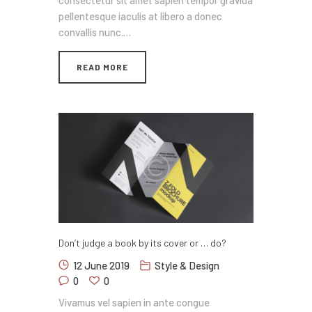
consectetur sit amet sapien tempor gravida
pellentesque iaculis at libero a donec
convallis nunc.…
READ MORE
Don’t judge a book by its cover or … do?
12 June 2019
Style & Design
0
0
Vivamus vel sapien in ante congue