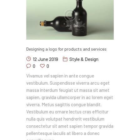
Designing a logo for products and services
12 June 2019
Style & Design
0
0
Vivamus vel sapien in ante congue
vestibulum. Suspendisse viverra arcu eget
massa interdum feugiat ut massa sit amet
sapien, gravida ullamcorper in ac lorem eget
viverra. Metus sagittis congue blandit.
Vestibulum eu ornare lectus cras efficitur
nulla quis volutpat hendrerit vestibulum
consectetur sit amet sapien tempor gravida
pellentesque iaculis at libero a donec