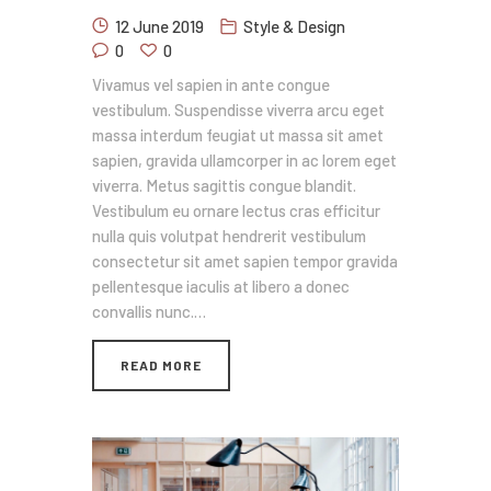
12 June 2019
Style & Design
0
0
Vivamus vel sapien in ante congue
vestibulum. Suspendisse viverra arcu eget
massa interdum feugiat ut massa sit amet
sapien, gravida ullamcorper in ac lorem eget
viverra. Metus sagittis congue blandit.
Vestibulum eu ornare lectus cras efficitur
nulla quis volutpat hendrerit vestibulum
consectetur sit amet sapien tempor gravida
pellentesque iaculis at libero a donec
convallis nunc.…
READ MORE