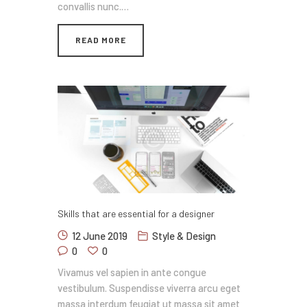
convallis nunc.…
READ MORE
Skills that are essential for a designer
12 June 2019
Style & Design
0
0
Vivamus vel sapien in ante congue
vestibulum. Suspendisse viverra arcu eget
massa interdum feugiat ut massa sit amet