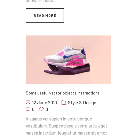
convallis nunc.…
READ MORE
Some useful vector objects instructions
12 June 2019
Style & Design
0
0
Vivamus vel sapien in ante congue
vestibulum. Suspendisse viverra arcu eget
massa interdum feugiat ut massa sit amet