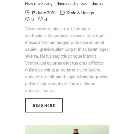
How marketing influences the food industry
12 June 2019
Style & Design
0
0
Vivamus vel sapien in ante congue
vestibulum. Suspendisse viverra arcu eget
massa interdum feugiat ut massa sit amet
sapien, gravida ullamcorper in ac lorem eget
viverra. Metus sagittis congue blandit.
Vestibulum eu ornare lectus cras efficitur
nulla quis volutpat hendrerit vestibulum
consectetur sit amet sapien tempor gravida
pellentesque iaculis at libero a donec
convallis nunc.…
READ MORE