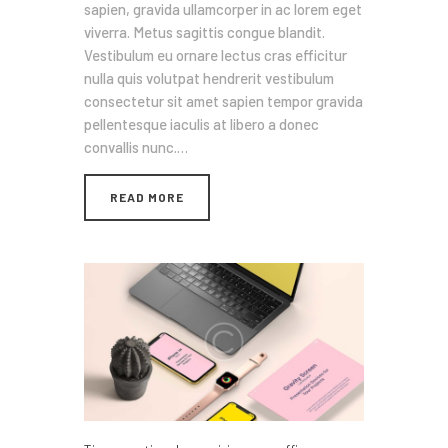
sapien, gravida ullamcorper in ac lorem eget
viverra. Metus sagittis congue blandit.
Vestibulum eu ornare lectus cras efficitur
nulla quis volutpat hendrerit vestibulum
consectetur sit amet sapien tempor gravida
pellentesque iaculis at libero a donec
convallis nunc.…
READ MORE