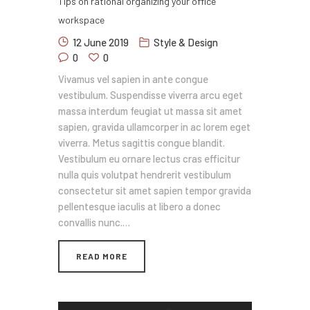
Tips on rational organizing your office
workspace
12 June 2019
Style & Design
0
0
Vivamus vel sapien in ante congue
vestibulum. Suspendisse viverra arcu eget
massa interdum feugiat ut massa sit amet
sapien, gravida ullamcorper in ac lorem eget
viverra. Metus sagittis congue blandit.
Vestibulum eu ornare lectus cras efficitur
nulla quis volutpat hendrerit vestibulum
consectetur sit amet sapien tempor gravida
pellentesque iaculis at libero a donec
convallis nunc.…
READ MORE