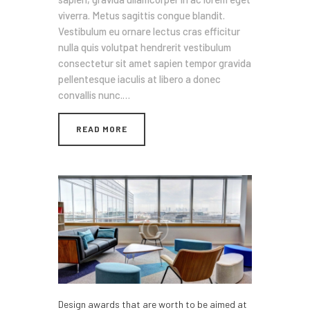
viverra. Metus sagittis congue blandit.
Vestibulum eu ornare lectus cras efficitur
nulla quis volutpat hendrerit vestibulum
consectetur sit amet sapien tempor gravida
pellentesque iaculis at libero a donec
convallis nunc.…
READ MORE
Design awards that are worth to be aimed at