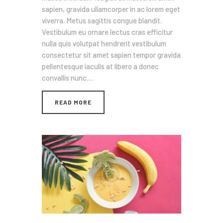
sapien, gravida ullamcorper in ac lorem eget
viverra. Metus sagittis congue blandit.
Vestibulum eu ornare lectus cras efficitur
nulla quis volutpat hendrerit vestibulum
consectetur sit amet sapien tempor gravida
pellentesque iaculis at libero a donec
convallis nunc.…
READ MORE