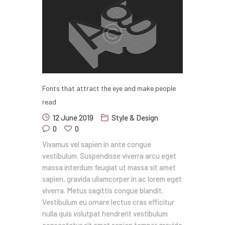
Fonts that attract the eye and make people
read
12 June 2019
Style & Design
0
0
Vivamus vel sapien in ante congue
vestibulum. Suspendisse viverra arcu eget
massa interdum feugiat ut massa sit amet
sapien, gravida ullamcorper in ac lorem eget
viverra. Metus sagittis congue blandit.
Vestibulum eu ornare lectus cras efficitur
nulla quis volutpat hendrerit vestibulum