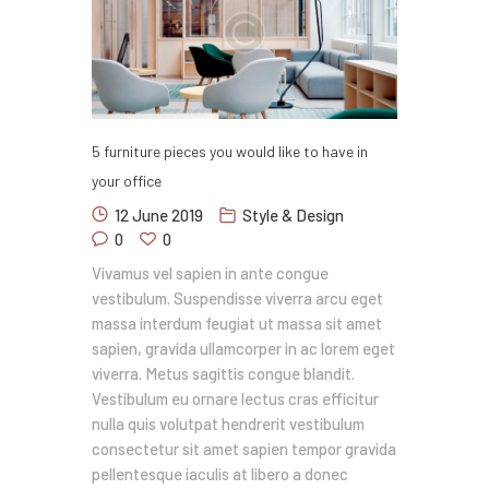
5 furniture pieces you would like to have in
your office
12 June 2019
Style & Design
0
0
Vivamus vel sapien in ante congue
vestibulum. Suspendisse viverra arcu eget
massa interdum feugiat ut massa sit amet
sapien, gravida ullamcorper in ac lorem eget
viverra. Metus sagittis congue blandit.
Vestibulum eu ornare lectus cras efficitur
nulla quis volutpat hendrerit vestibulum
consectetur sit amet sapien tempor gravida
pellentesque iaculis at libero a donec