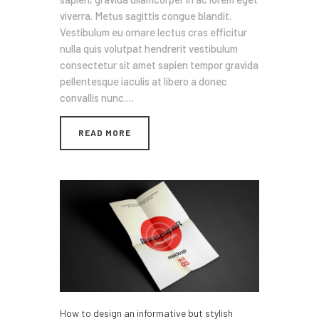
viverra. Metus sagittis congue blandit.
Vestibulum eu ornare lectus cras efficitur
nulla quis volutpat hendrerit vestibulum
consectetur sit amet sapien tempor gravida
pellentesque iaculis at libero a donec
convallis nunc.…
READ MORE
How to design an informative but stylish