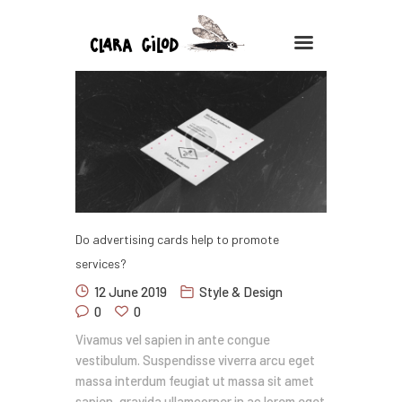
CLARA GILOD
Illustration
À Propos
Cours hebdomadaires
Do advertising cards help to promote
services?
12 June 2019
Style & Design
0
0
Vivamus vel sapien in ante congue
vestibulum. Suspendisse viverra arcu eget
massa interdum feugiat ut massa sit amet
sapien, gravida ullamcorper in ac lorem eget