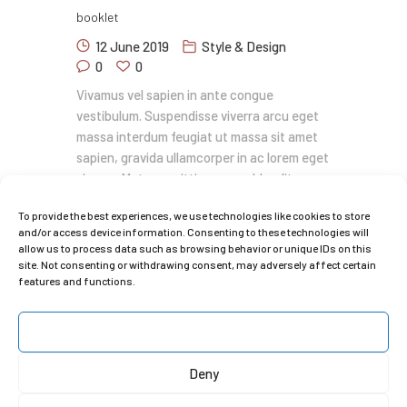
booklet
12 June 2019
Style & Design
0
0
Vivamus vel sapien in ante congue
vestibulum. Suspendisse viverra arcu eget
massa interdum feugiat ut massa sit amet
sapien, gravida ullamcorper in ac lorem eget
viverra. Metus sagittis congue blandit.
Vestibulum eu ornare lectus cras efficitur
To provide the best experiences, we use technologies like cookies to store
nulla quis volutpat hendrerit vestibulum
and/or access device information. Consenting to these technologies will
consectetur sit amet sapien tempor gravida
allow us to process data such as browsing behavior or unique IDs on this
pellentesque iaculis at libero a donec
site. Not consenting or withdrawing consent, may adversely affect certain
convallis nunc.…
features and functions.
READ MORE
Accept
Deny
1
2