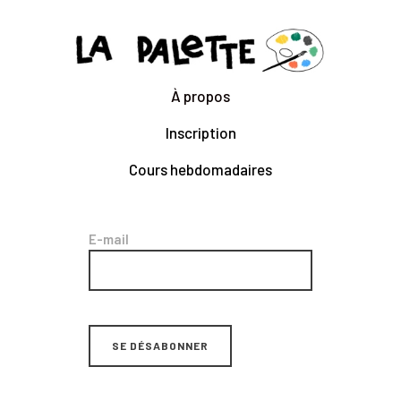
CLARA GILOD
Illustration
À propos
À Propos
Inscription
Cours hebdomadaires
Cours hebdomadaires
E-mail