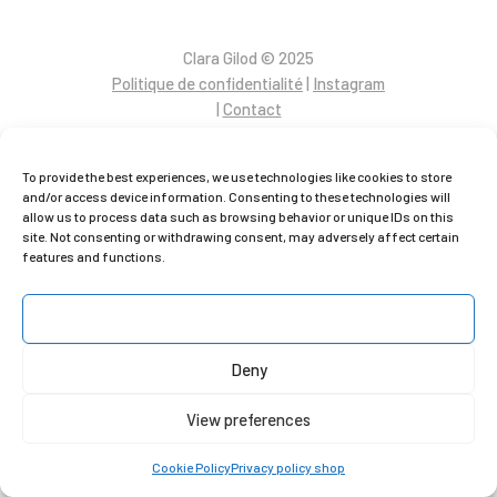
C
lara Gilod © 2025
Politique de confidentialité
|
Instagram
|
Contact
To provide the best experiences, we use technologies like cookies to store
and/or access device information. Consenting to these technologies will
allow us to process data such as browsing behavior or unique IDs on this
site. Not consenting or withdrawing consent, may adversely affect certain
features and functions.
Accept
Deny
View preferences
Cookie Policy
Privacy policy shop