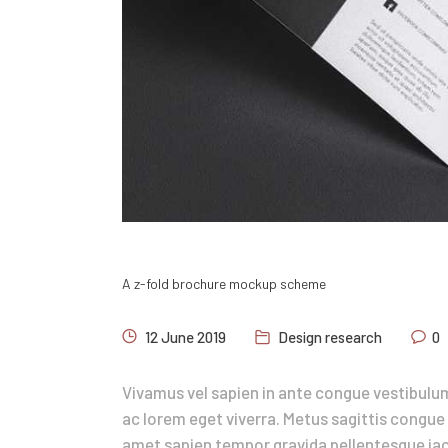
A z-fold brochure mockup scheme
12 June 2019
Design research
0
Vivamus vel sapien in ante congue vestibulum
ac lorem eget viverra. Metus sagittis congue 
amet sapien tempor gravida pellentesque iacu