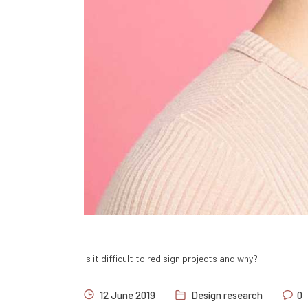
Is it difficult to redisign projects and why?
12 June 2019
Design research
0