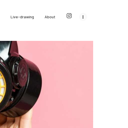
Live-drawing
About