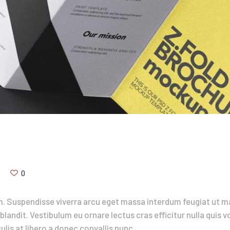
0
. Suspendisse viverra arcu eget massa interdum feugiat ut ma
blandit. Vestibulum eu ornare lectus cras efficitur nulla quis 
lis at libero a donec convallis nunc.…