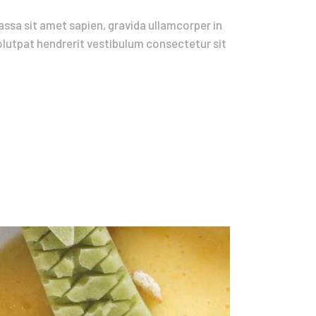
ssa sit amet sapien, gravida ullamcorper in
volutpat hendrerit vestibulum consectetur sit