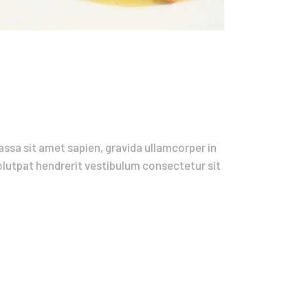
ssa sit amet sapien, gravida ullamcorper in
volutpat hendrerit vestibulum consectetur sit