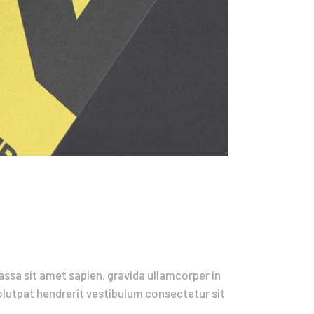
ssa sit amet sapien, gravida ullamcorper in
volutpat hendrerit vestibulum consectetur sit