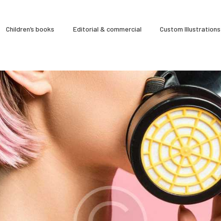
À Propos
Children’s books
Editorial & commercial
Custom Illustrations
CLARA GILOD
Illustration
Cours hebdomadaires