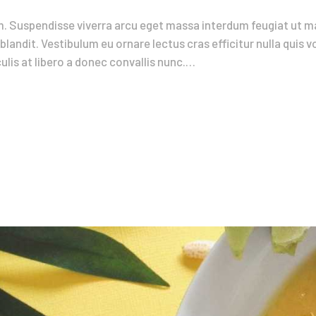
. Suspendisse viverra arcu eget massa interdum feugiat ut ma
blandit. Vestibulum eu ornare lectus cras efficitur nulla quis 
lis at libero a donec convallis nunc.…