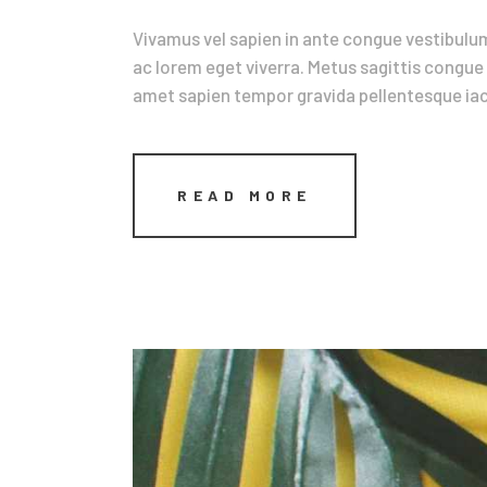
Vivamus vel sapien in ante congue vestibulum
ac lorem eget viverra. Metus sagittis congue 
amet sapien tempor gravida pellentesque iacu
READ MORE