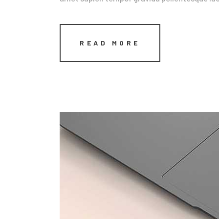
READ MORE