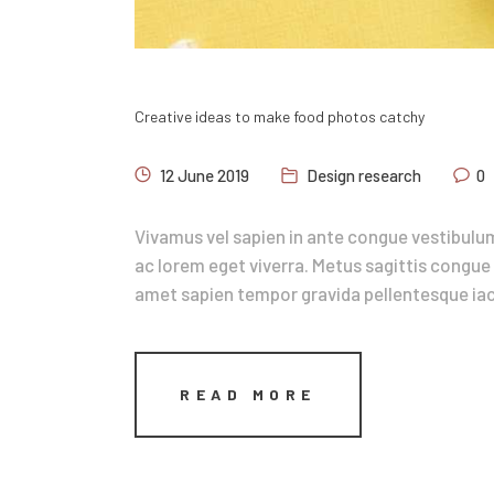
Creative ideas to make food photos catchy
12 June 2019
Design research
0
Vivamus vel sapien in ante congue vestibulum
ac lorem eget viverra. Metus sagittis congue 
amet sapien tempor gravida pellentesque iacu
READ MORE