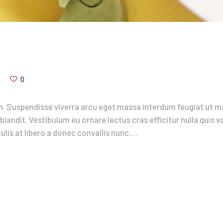
0
. Suspendisse viverra arcu eget massa interdum feugiat ut ma
blandit. Vestibulum eu ornare lectus cras efficitur nulla quis 
lis at libero a donec convallis nunc.…